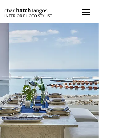
char
h
atch
langos
INTERIOR PHOTO STYLIST