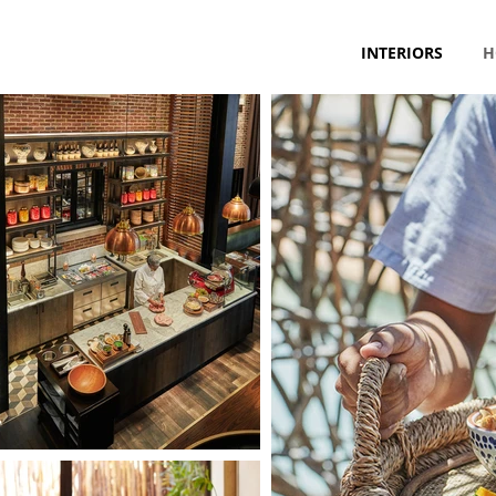
INTERIORS
H