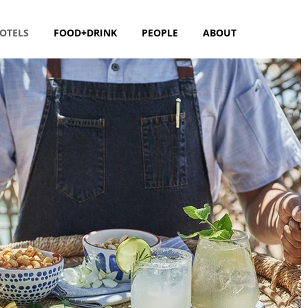
OTELS
FOOD+DRINK
PEOPLE
ABOUT