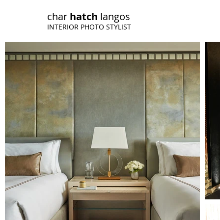
char
h
atch
langos
INTERIOR PHOTO STYLIST